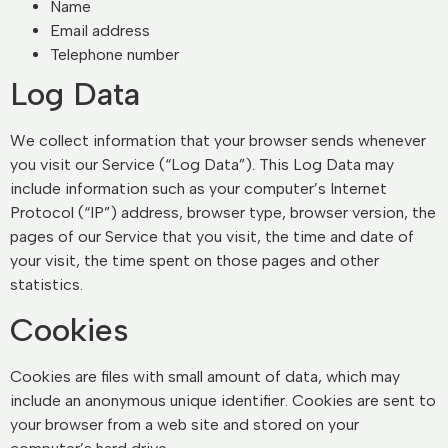
Name
Email address
Telephone number
Log Data
We collect information that your browser sends whenever
you visit our Service (“Log Data”). This Log Data may
include information such as your computer’s Internet
Protocol (“IP”) address, browser type, browser version, the
pages of our Service that you visit, the time and date of
your visit, the time spent on those pages and other
statistics.
Cookies
Cookies are files with small amount of data, which may
include an anonymous unique identifier. Cookies are sent to
your browser from a web site and stored on your