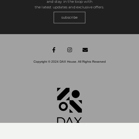
and stay in the loop with
the latest updates and exclusive offers.
subscribe
Copyright © 2024 DAX House. All Rights Reserved​