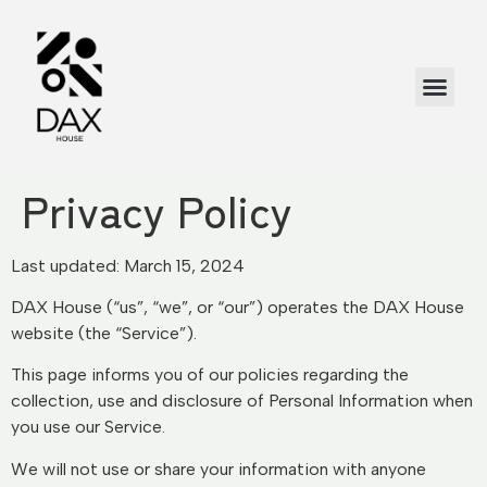
Privacy Policy
Last updated: March 15, 2024
DAX House (“us”, “we”, or “our”) operates the DAX House
website (the “Service”).
This page informs you of our policies regarding the
collection, use and disclosure of Personal Information when
you use our Service.
We will not use or share your information with anyone