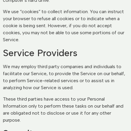
computer’s hard drive.
We use “cookies” to collect information. You can instruct
your browser to refuse all cookies or to indicate when a
cookie is being sent. However, if you do not accept
cookies, you may not be able to use some portions of our
Service.
Service Providers
We may employ third party companies and individuals to
facilitate our Service, to provide the Service on our behalf,
to perform Service-related services or to assist us in
analyzing how our Service is used.
These third parties have access to your Personal
Information only to perform these tasks on our behalf and
are obligated not to disclose or use it for any other
purpose.