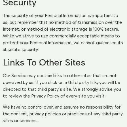
Security
The security of your Personal Information is important to
us, but remember that no method of transmission over the
Internet, or method of electronic storage is 100% secure.
While we strive to use commercially acceptable means to
protect your Personal Information, we cannot guarantee its
absolute security.
Links To Other Sites
Our Service may contain links to other sites that are not
operated by us. If you click on a third party link, you will be
directed to that third party’s site. We strongly advise you
to review the Privacy Policy of every site you visit.
We have no control over, and assume no responsibility for
the content, privacy policies or practices of any third party
sites or services.