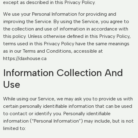
except as described in this Privacy Policy.
We use your Personal Information for providing and
improving the Service. By using the Service, you agree to
the collection and use of information in accordance with
this policy. Unless otherwise defined in this Privacy Policy,
terms used in this Privacy Policy have the same meanings
as in our Terms and Conditions, accessible at
https://daxhouse.ca
Information Collection And
Use
While using our Service, we may ask you to provide us with
certain personally identifiable information that can be used
to contact or identify you. Personally identifiable
information (“Personal Information”) may include, but is not
limited to: