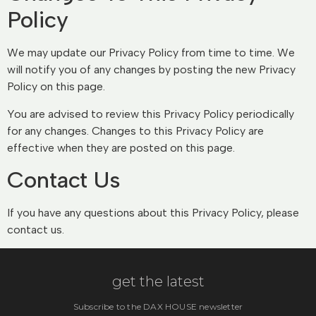
Policy
We may update our Privacy Policy from time to time. We
will notify you of any changes by posting the new Privacy
Policy on this page.
You are advised to review this Privacy Policy periodically
for any changes. Changes to this Privacy Policy are
effective when they are posted on this page.
Contact Us
If you have any questions about this Privacy Policy, please
contact us.
get the latest
Subscribe to the DAX HOUSE newsletter