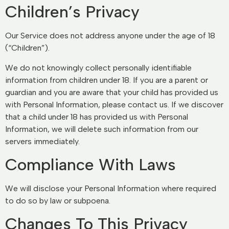
Children’s Privacy
Our Service does not address anyone under the age of 18
(“Children”).
We do not knowingly collect personally identifiable
information from children under 18. If you are a parent or
guardian and you are aware that your child has provided us
with Personal Information, please contact us. If we discover
that a child under 18 has provided us with Personal
Information, we will delete such information from our
servers immediately.
Compliance With Laws
We will disclose your Personal Information where required
to do so by law or subpoena.
Changes To This Privacy